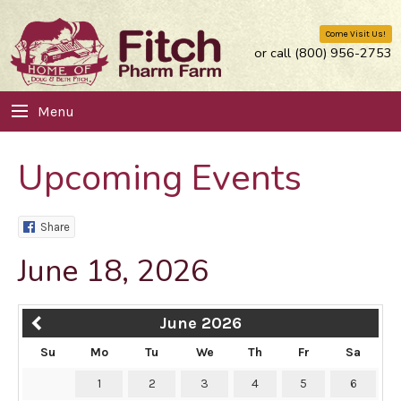
Come Visit Us!
or call (800) 956-2753
Menu
Upcoming Events
Share
June 18, 2026
June 2026
Su
Mo
Tu
We
Th
Fr
Sa
1
2
3
4
5
6