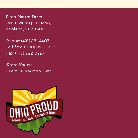
Fitch Pharm Farm
1591 Township Rd 1353,
Ashland, OH 44805
Phone: (419) 281-4407
Toll-free: (800) 956-2753
Fax: (419) 282-0227
Store Hours:
10 am - 6 pm Mon - Sat