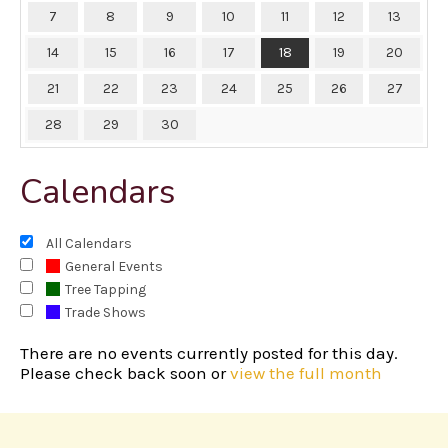
7
8
9
10
11
12
13
14
15
16
17
18
19
20
21
22
23
24
25
26
27
28
29
30
Calendars
All Calendars
General Events
Tree Tapping
Trade Shows
There are no events currently posted for this day.
Please check back soon or
view the full month