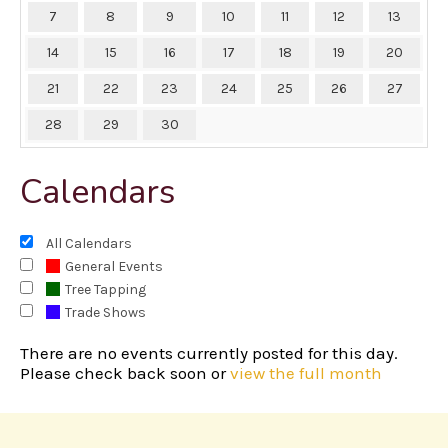
7
8
9
10
11
12
13
14
15
16
17
18
19
20
21
22
23
24
25
26
27
28
29
30
Calendars
All Calendars
General Events
Tree Tapping
Trade Shows
There are no events currently posted for this day.
Please check back soon or
view the full month