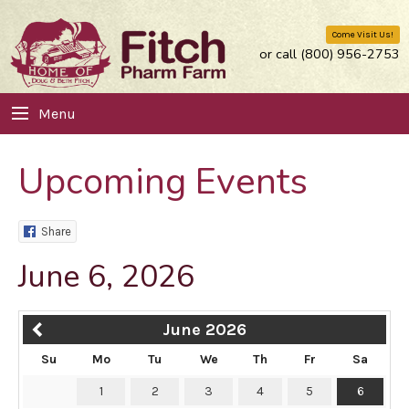
Come Visit Us!
or call (800) 956-2753
Menu
Upcoming Events
Share
June 6, 2026
June 2026
Su
Mo
Tu
We
Th
Fr
Sa
1
2
3
4
5
6