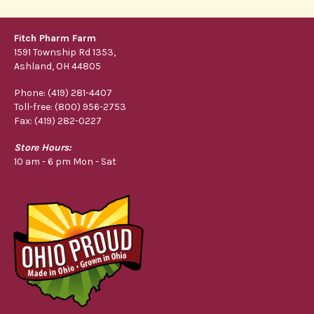
Fitch Pharm Farm
1591 Township Rd 1353,
Ashland, OH 44805
Phone: (419) 281-4407
Toll-free: (800) 956-2753
Fax: (419) 282-0227
Store Hours:
10 am - 6 pm Mon - Sat