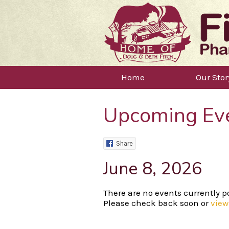
Home
Our Stor
Upcoming Ev
Share
June 8, 2026
There are no events currently po
Please check back soon or
view