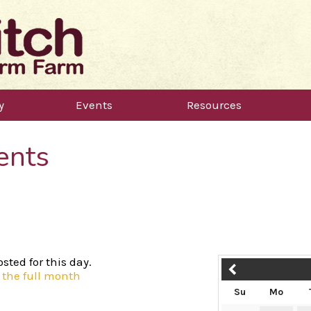
y
Events
Resources
ents
sted for this day.
 the full month
Su
Mo