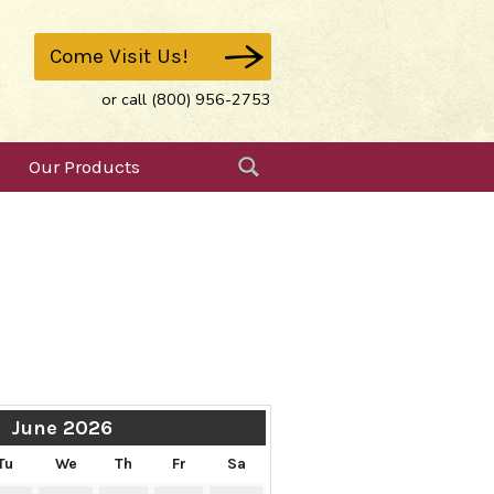
Come Visit Us!
or call (800) 956-2753
Our Products
June 2026
Tu
We
Th
Fr
Sa