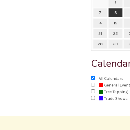
1
7
8
14
15
21
22
28
29
Calenda
All Calendars
General Even
Tree Tapping
Trade Shows