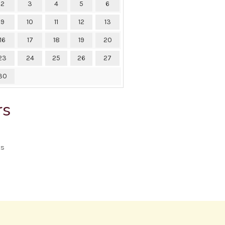
2
3
4
5
6
9
10
11
12
13
16
17
18
19
20
23
24
25
26
27
30
rs
ts