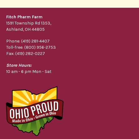
Fitch Pharm Farm
1591 Township Rd 1353,
Ashland, OH 44805
Phone: (419) 281-4407
Toll-free: (800) 956-2753
Fax: (419) 282-0227
Store Hours:
10 am - 6 pm Mon - Sat