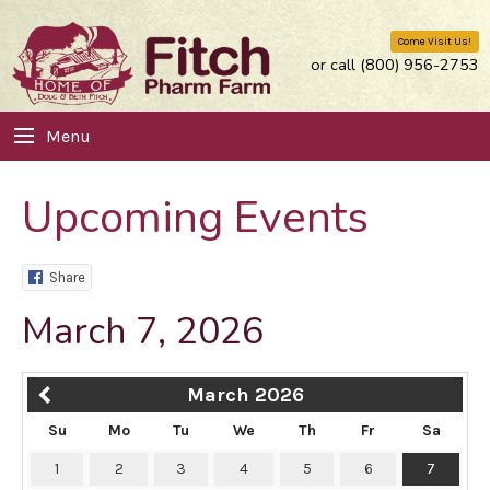
Come Visit Us!
or call (800) 956-2753
Menu
Upcoming Events
Share
March 7, 2026
March 2026
Su
Mo
Tu
We
Th
Fr
Sa
1
2
3
4
5
6
7