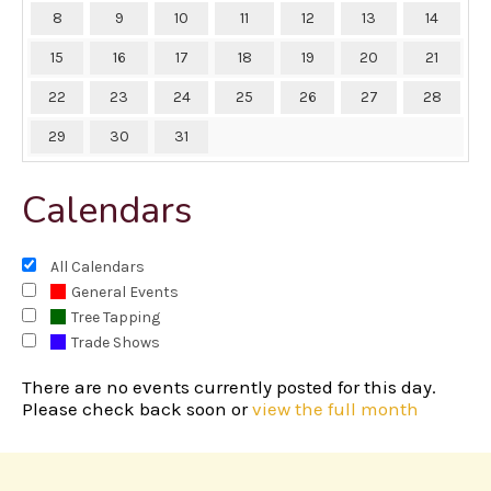
8
9
10
11
12
13
14
15
16
17
18
19
20
21
22
23
24
25
26
27
28
29
30
31
Calendars
All Calendars
General Events
Tree Tapping
Trade Shows
There are no events currently posted for this day.
Please check back soon or
view the full month