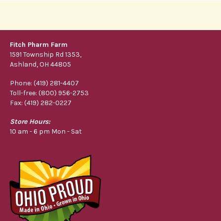
Fitch Pharm Farm
1591 Township Rd 1353,
Ashland, OH 44805
Phone: (419) 281-4407
Toll-free: (800) 956-2753
Fax: (419) 282-0227
Store Hours:
10 am - 6 pm Mon - Sat