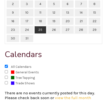
2
3
4
5
6
7
8
9
10
11
12
13
14
15
16
17
18
19
20
21
22
23
24
25
26
27
28
29
30
31
Calendars
All Calendars
General Events
Tree Tapping
Trade Shows
There are no events currently posted for this day.
Please check back soon or
view the full month