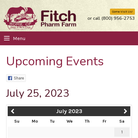
Come Visit Us!
or call (800) 956-2753
Menu
Upcoming Events
Share
July 25, 2023
July 2023
Su
Mo
Tu
We
Th
Fr
Sa
1