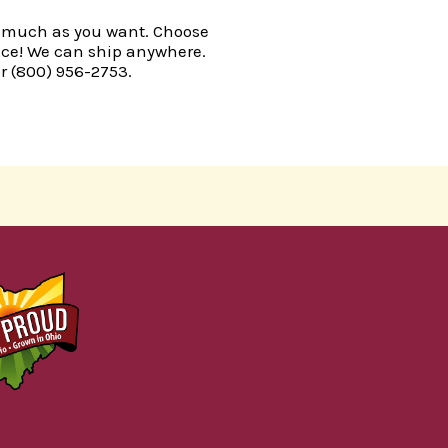
r as much as you want. Choose
oice! We can ship anywhere.
r (
800) 956-2753.