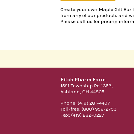
Create your own Maple Gift Box fo
from any of our products and we
Please call us for pricing infor
Fitch Pharm Farm
1591 Township Rd 1353,
Ashland, OH 44805
Phone: (419) 281-4407
Toll-free: (800) 956-2753
Fax: (419) 282-0227