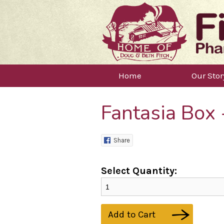
Home
Our Stor
Fantasia Box
Share
Select Quantity:
Add to Cart