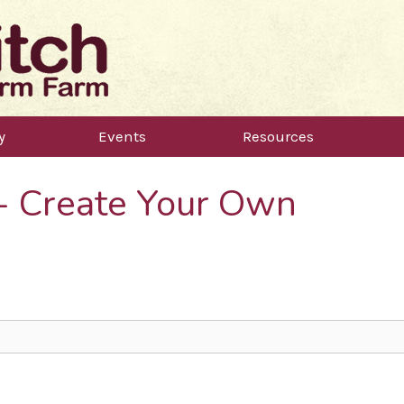
y
Events
Resources
 - Create Your Own