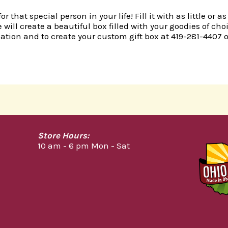
r that special person in your life! Fill it with as little o
 will create a beautiful box filled with your goodies of ch
mation and to create your custom gift box at 419-281-4407 o
Store Hours:
10 am - 6 pm Mon - Sat