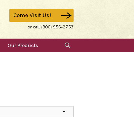
Come Visit Us!
or call (800) 956-2753
Our Products