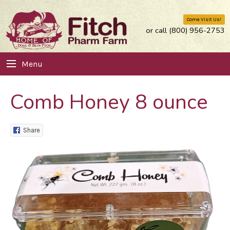
Come Visit Us!
or call (800) 956-2753
Menu
Comb Honey 8 ounce
Share