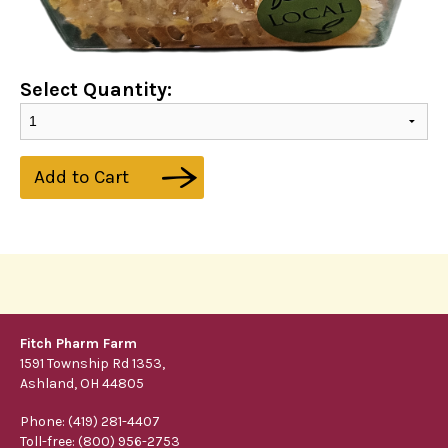
Select Quantity:
Add to Cart
Fitch Pharm Farm
1591 Township Rd 1353,
Ashland, OH 44805
Phone: (419) 281-4407
Toll-free: (800) 956-2753